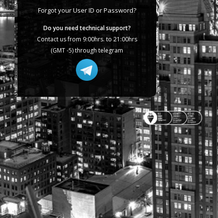
Forgot your User ID or Password?
Do you need technical support?
Contact us from 9:00hrs. to 21:00hrs
(GMT -5) through telegram