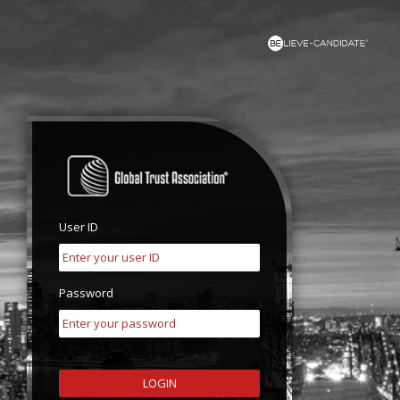
User ID
Password